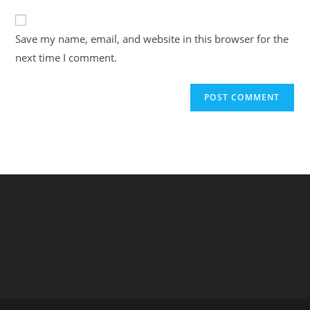
to
website
comment
URL
Save my name, email, and website in this browser for the
(optional)
next time I comment.