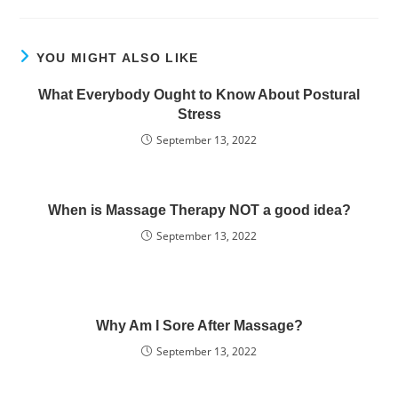
YOU MIGHT ALSO LIKE
What Everybody Ought to Know About Postural
Stress
September 13, 2022
When is Massage Therapy NOT a good idea?
September 13, 2022
Why Am I Sore After Massage?
September 13, 2022