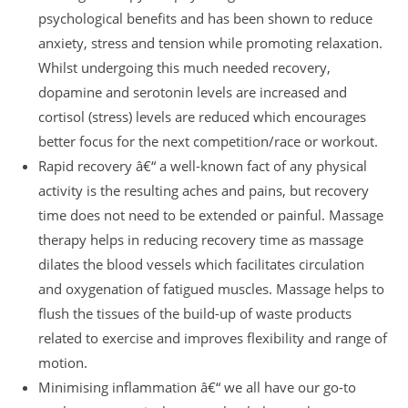
psychological benefits and has been shown to reduce
anxiety, stress and tension while promoting relaxation.
Whilst undergoing this much needed recovery,
dopamine and serotonin levels are increased and
cortisol (stress) levels are reduced which encourages
better focus for the next competition/race or workout.
Rapid recovery â€“ a well-known fact of any physical
activity is the resulting aches and pains, but recovery
time does not need to be extended or painful. Massage
therapy helps in reducing recovery time as massage
dilates the blood vessels which facilitates circulation
and oxygenation of fatigued muscles. Massage helps to
flush the tissues of the build-up of waste products
related to exercise and improves flexibility and range of
motion.
Minimising inflammation â€“ we all have our go-to