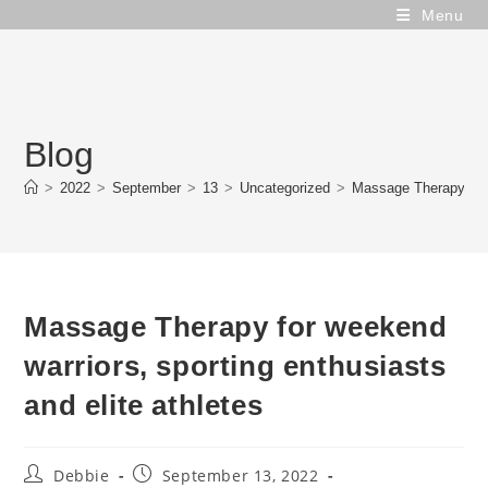
Skip
Menu
to
content
Blog
>
2022
>
September
>
13
>
Uncategorized
>
Massage Therapy for w
Massage Therapy for weekend
warriors, sporting enthusiasts
and elite athletes
Post
Post
Debbie
September 13, 2022