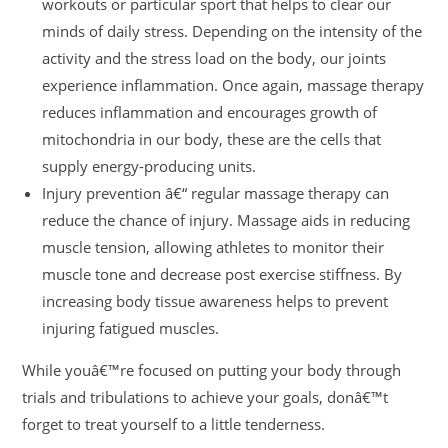
workouts or particular sport that helps to clear our
minds of daily stress. Depending on the intensity of the
activity and the stress load on the body, our joints
experience inflammation. Once again, massage therapy
reduces inflammation and encourages growth of
mitochondria in our body, these are the cells that
supply energy-producing units.
Injury prevention â€“ regular massage therapy can
reduce the chance of injury. Massage aids in reducing
muscle tension, allowing athletes to monitor their
muscle tone and decrease post exercise stiffness. By
increasing body tissue awareness helps to prevent
injuring fatigued muscles.
While youâ€™re focused on putting your body through
trials and tribulations to achieve your goals, donâ€™t
forget to treat yourself to a little tenderness.