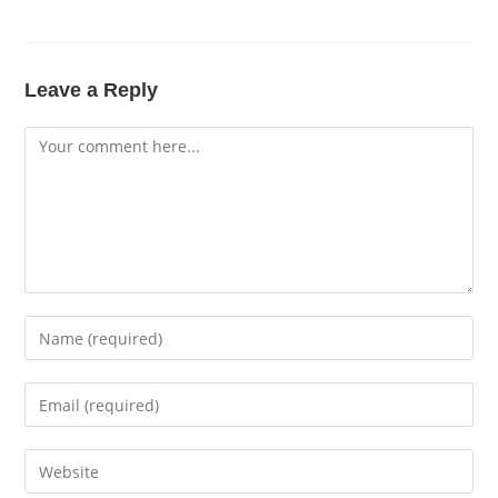
Leave a Reply
Comment
Enter
your
name
Enter
or
your
username
email
Enter
to
address
your
comment