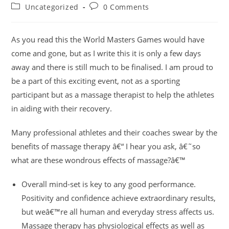
author:
published:
Post
Post
Uncategorized
0 Comments
category:
comments:
As you read this the World Masters Games would have
come and gone, but as I write this it is only a few days
away and there is still much to be finalised. I am proud to
be a part of this exciting event, not as a sporting
participant but as a massage therapist to help the athletes
in aiding with their recovery.
Many professional athletes and their coaches swear by the
benefits of massage therapy â€“ I hear you ask, â€˜so
what are these wondrous effects of massage?â€™
Overall mind-set is key to any good performance.
Positivity and confidence achieve extraordinary results,
but weâ€™re all human and everyday stress affects us.
Massage therapy has physiological effects as well as