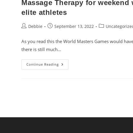
Massage Therapy for weekend w
elite athletes
Post
Post
Post
Debbie
September 13, 2022
Uncategorize
author:
published:
category:
As you read this the World Masters Games would have c
there is still much…
Massage
Continue Reading
Therapy
For
Weekend
Warriors,
Sporting
Enthusiasts
And
Elite
Athletes