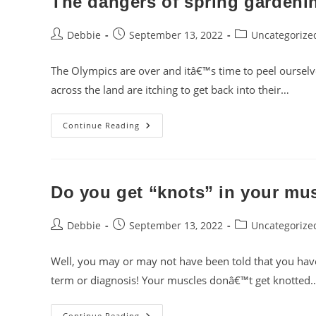
The dangers of spring gardeni
Post
Post
Post
Debbie
September 13, 2022
Uncategorize
author:
published:
category:
The Olympics are over and itâ€™s time to peel ourselve
across the land are itching to get back into their…
The
Continue Reading
Dangers
Of
Spring
Gardening
Do you get “knots” in your mu
Post
Post
Post
Debbie
September 13, 2022
Uncategorize
author:
published:
category:
Well, you may or may not have been told that you hav
term or diagnosis! Your muscles donâ€™t get knotted
Do
Continue Reading