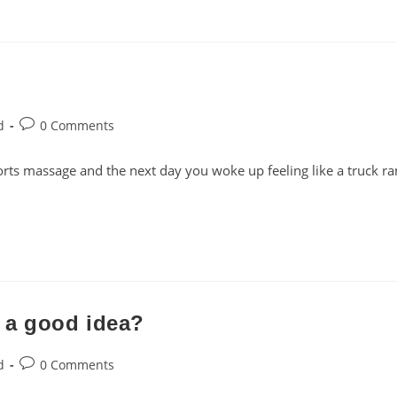
Post
d
0 Comments
comments:
rts massage and the next day you woke up feeling like a truck ra
 a good idea?
Post
d
0 Comments
comments: