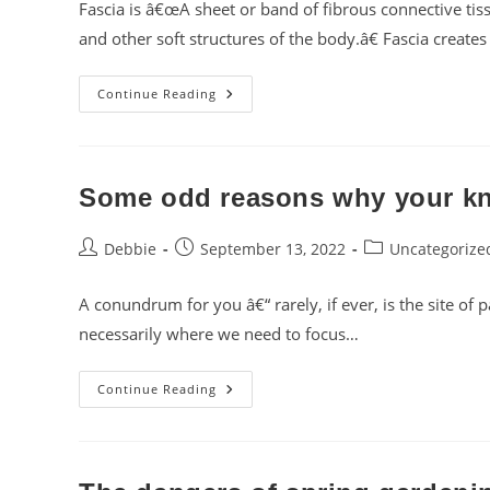
Fascia is â€œA sheet or band of fibrous connective tis
and other soft structures of the body.â€ Fascia creat
Fascinating
Continue Reading
Fascia!
Some odd reasons why your kn
Post
Post
Post
Debbie
September 13, 2022
Uncategorize
author:
published:
category:
A conundrum for you â€“ rarely, if ever, is the site of 
necessarily where we need to focus…
Some
Continue Reading
Odd
Reasons
Why
Your
Knee
Hurts