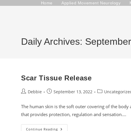
Skip
Home
Applied Movement Neurology
to
content
Daily Archives: Septembe
Scar Tissue Release
Post
Post
Post
Debbie
September 13, 2022
Uncategorize
author:
published:
category:
The human skin is the soft outer covering of the body a
that provides protection, regulation and sensation.…
Scar
Continue Reading