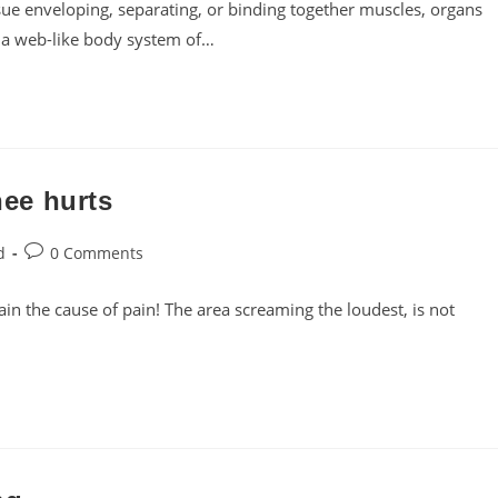
sue enveloping, separating, or binding together muscles, organs
es a web-like body system of…
ee hurts
Post
d
0 Comments
comments:
pain the cause of pain! The area screaming the loudest, is not