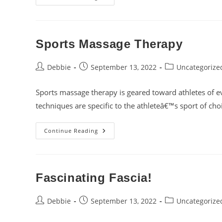
Tissue
Release
Sports Massage Therapy
Post
Post
Post
Debbie
September 13, 2022
Uncategorize
author:
published:
category:
Sports massage therapy is geared toward athletes of ev
techniques are specific to the athleteâ€™s sport of ch
Sports
Continue Reading
Massage
Therapy
Fascinating Fascia!
Post
Post
Post
Debbie
September 13, 2022
Uncategorize
author:
published:
category: