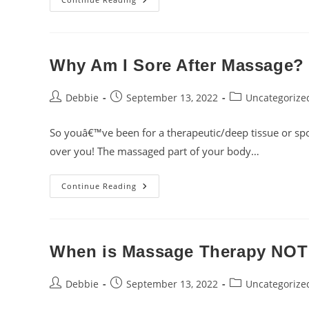
You
Get
“knots”
In
Your
Muscles?
Why Am I Sore After Massage?
Post
Post
Post
Debbie
September 13, 2022
Uncategorize
author:
published:
category:
So youâ€™ve been for a therapeutic/deep tissue or spo
over you! The massaged part of your body…
Why
Continue Reading
Am
I
Sore
After
Massage?
When is Massage Therapy NOT
Post
Post
Post
Debbie
September 13, 2022
Uncategorize
author:
published:
category: