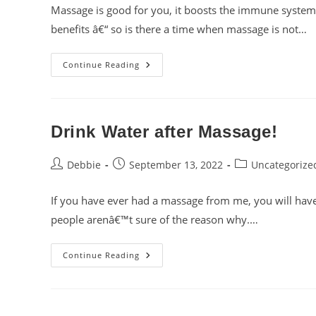
Massage is good for you, it boosts the immune system
benefits â€“ so is there a time when massage is not…
When
Continue Reading
Is
Massage
Therapy
NOT
A
Good
Drink Water after Massage!
Idea?
Post
Post
Post
Debbie
September 13, 2022
Uncategorize
author:
published:
category:
If you have ever had a massage from me, you will ha
people arenâ€™t sure of the reason why.…
Drink
Continue Reading
Water
After
Massage!