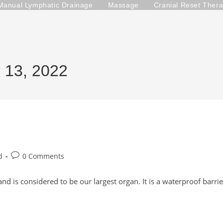
Manual Lymphatic Drainage
Massage
Cranial Reset Ther
r 13, 2022
Post
d
0 Comments
comments:
nd is considered to be our largest organ. It is a waterproof barrie