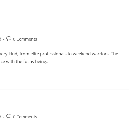
Post
d
0 Comments
comments:
ery kind, from elite professionals to weekend warriors. The
oice with the focus being…
Post
d
0 Comments
comments: