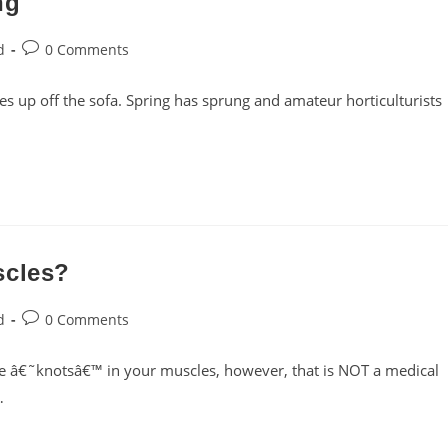
ng
Post
d
0 Comments
comments:
s up off the sofa. Spring has sprung and amateur horticulturists
scles?
Post
d
0 Comments
comments:
e â€˜knotsâ€™ in your muscles, however, that is NOT a medical
…