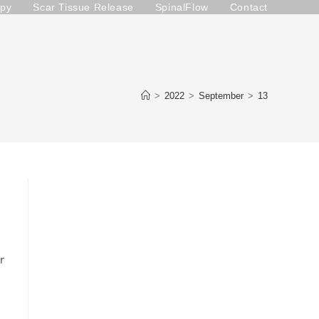
apy
Scar Tissue Release
SpinalFlow
Contact
>
2022
>
September
>
13
r