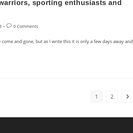
arriors, sporting enthusiasts and
Post
d
0 Comments
comments:
ome and gone, but as I write this it is only a few days away and
1
2
Go 