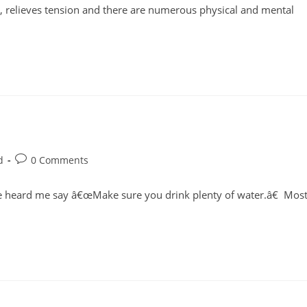
, relieves tension and there are numerous physical and mental
Post
d
0 Comments
comments:
ve heard me say â€œMake sure you drink plenty of water.â€ Mos