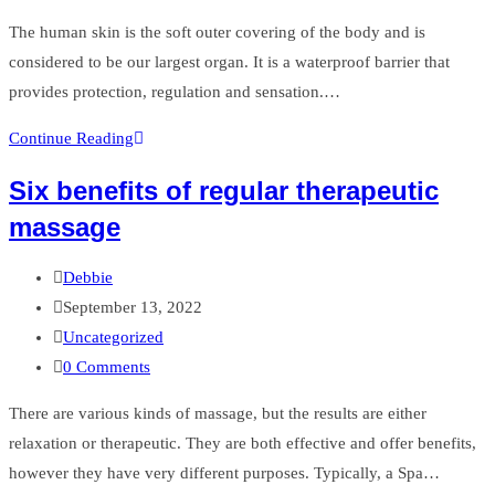
comments:
The human skin is the soft outer covering of the body and is
considered to be our largest organ. It is a waterproof barrier that
provides protection, regulation and sensation.…
Scar
Continue Reading
Tissue
Six benefits of regular therapeutic
Release
massage
Post
Debbie
author:
Post
September 13, 2022
published:
Post
Uncategorized
category:
Post
0 Comments
comments:
There are various kinds of massage, but the results are either
relaxation or therapeutic. They are both effective and offer benefits,
however they have very different purposes. Typically, a Spa…