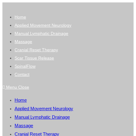
Skip
to
Home
content
Applied Movement Neurology
Manual Lymphatic Drainage
Massage
Cranial Reset Therapy
Scar Tissue Release
SpinalFlow
Contact
Menu
Close
Home
Applied Movement Neurology
Manual Lymphatic Drainage
Massage
Cranial Reset Therapy