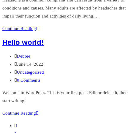
conditions and causes. Many adults are affected by headaches that
impair their function and activities of daily living.…
Massage
Continue Reading
and
Hello world!
Headaches
Post
Debbie
author:
Post
June 14, 2022
published:
Post
Uncategorized
category:
Post
0 Comments
comments:
Welcome to WordPress. This is your first post. Edit or delete it, then
start writing!
Hello
Continue Reading
world!
Go